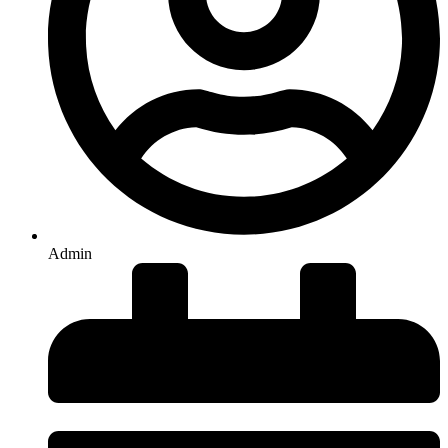
Admin