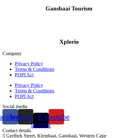
Gansbaai Tourism
Xplorio
Company
Privacy Policy
Terms & Conditions
POPI Act
Privacy Policy
Terms & Conditions
POPI Act
Social media
acebook
Instagram
X-
Youtube
twitter
Contact details
5 Geelbek Street, Kleinbaai, Gansbaai, Western Cape