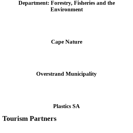
Department: Forestry, Fisheries and the
Environment
Cape Nature
Overstrand Municipality
Plastics SA
Tourism Partners