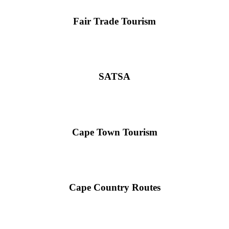
Fair Trade Tourism
SATSA
Cape Town Tourism
Cape Country Routes