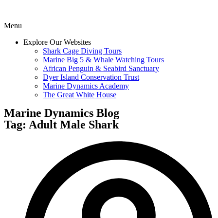
Menu
Explore Our Websites
Shark Cage Diving Tours
Marine Big 5 & Whale Watching Tours
African Penguin & Seabird Sanctuary
Dyer Island Conservation Trust
Marine Dynamics Academy
The Great White House
Marine Dynamics Blog
Tag: Adult Male Shark