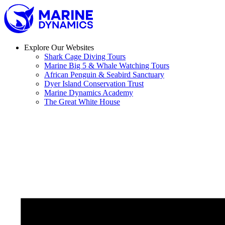
Skip
to
content
Explore Our Websites
Shark Cage Diving Tours
Marine Big 5 & Whale Watching Tours
African Penguin & Seabird Sanctuary
Dyer Island Conservation Trust
Marine Dynamics Academy
The Great White House