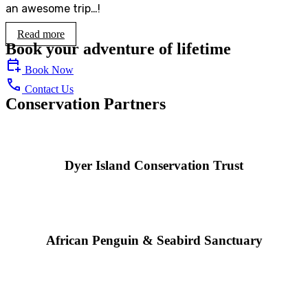
an awesome trip…!
Read more
Book your adventure of lifetime
Book Now
Contact Us
Conservation Partners
Dyer Island Conservation Trust
African Penguin & Seabird Sanctuary