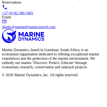
Reservations
+27 (0) 82 380 3405
Email
sharks@marinedynamicstravel.com
Marine Dynamics, based in Gansbaai, South Africa, is an
ecotourism organisation dedicated to offering exceptional marine
experiences and the protection of the marine environment. We
embody our mantra ‘Discover. Protect. Educate’ through
ecotourism, research, conservation and outreach projects.
© 2026 Marine Dynamics, Inc. All rights reserved.