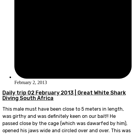
February 2, 2013
Daily trip 02 February 2013 | Great White Shark
Diving South Africa
This male must have been close to 5 meters in length,
was girthy and was definitely keen on our bait!! He
passed close by the cage (which was dawarfed by him),
opened his jaws wide and circled over and over. This was