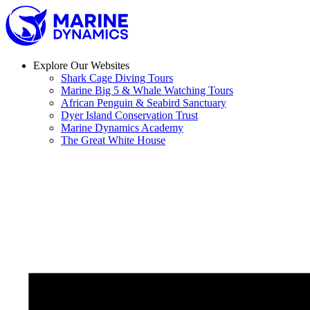
Skip
to
content
Explore Our Websites
Shark Cage Diving Tours
Marine Big 5 & Whale Watching Tours
African Penguin & Seabird Sanctuary
Dyer Island Conservation Trust
Marine Dynamics Academy
The Great White House