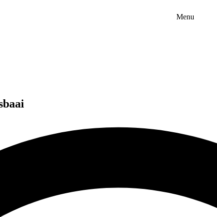
Menu
sbaai