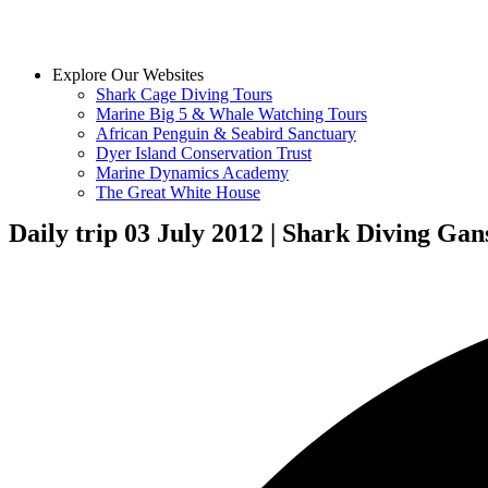
Explore Our Websites
Shark Cage Diving Tours
Marine Big 5 & Whale Watching Tours
African Penguin & Seabird Sanctuary
Dyer Island Conservation Trust
Marine Dynamics Academy
The Great White House
Daily trip 03 July 2012 | Shark Diving Gan