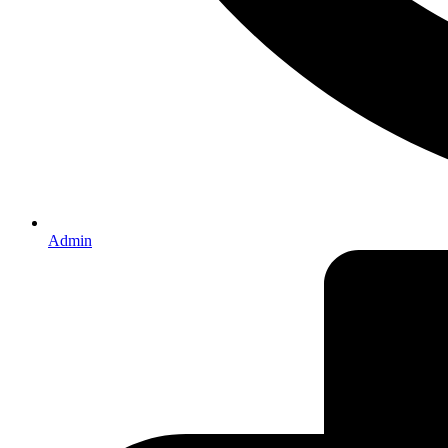
Admin